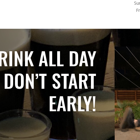
Su
F
RINK ALL DAY
 DON’T START
EARLY!