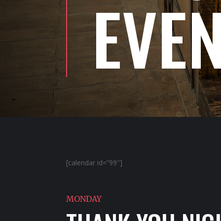
EVE
[calendar id=”99″]
MONDAY