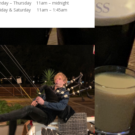
nday – Thursday 11am – midnight
riday & Saturday 11am – 1:45am