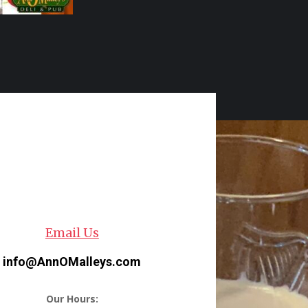
Email Us
info@AnnOMalleys.com
Our Hours: