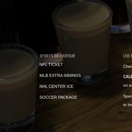
SPORTS ON EVERYDAY
LIVE 
NFL TICKET
Chec
MLB EXTRA INNINGS
CAL
on e
NHL CENTER ICE
Spec
SOCCER PACKAGE
to t