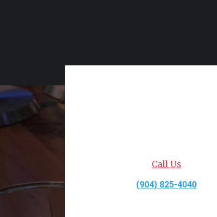
Call Us
(904) 825-4040