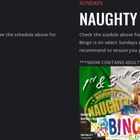
SUNDAYS
NAUGHTY 
See the schedule above for
Check the scedule above fo
Bingo is on select Sunday
recommend to ensure you ge
***SHOW CONTAINS ADULT