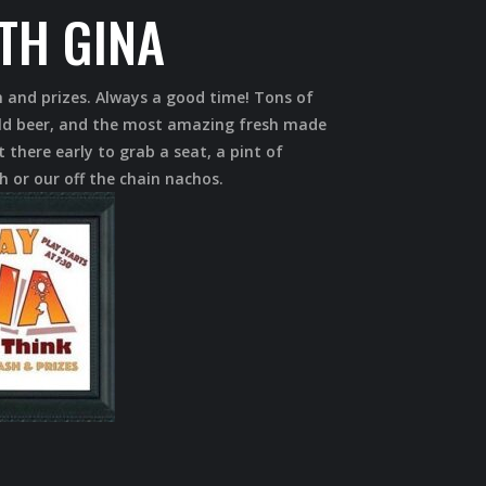
ITH GINA
h and prizes. Always a good time! Tons of
cold beer, and the most amazing fresh made
 there early to grab a seat, a pint of
h or our off the chain nachos.