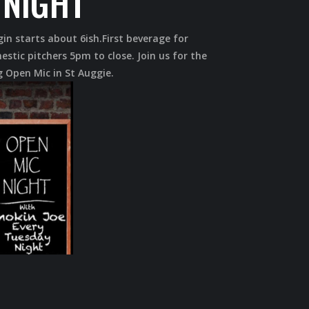
 NIGHT
gin starts about 6ish.First beverage for
estic pitchers 5pm to close. Join us for the
 Open Mic in St Auggie.