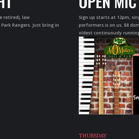
HT
OPEN MIC
e retired), law
Sign up starts at 12pm, sin
 Park Rangers. Just bring in
performers is on us. $8 dom
oldest continuously running
THURSDAY