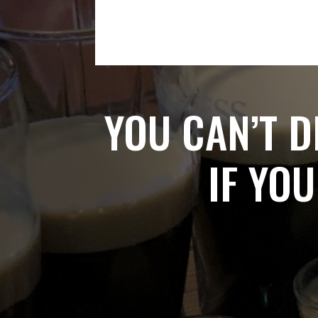
YOU CAN’T D
IF YOU