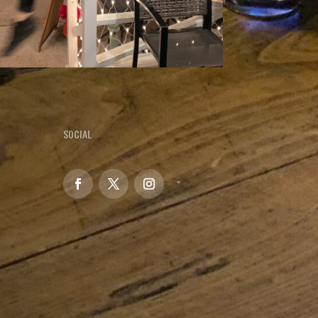
SOCIAL