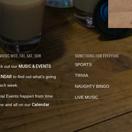
MUSIC WED, FRI, SAT, SUN
SOMETHING FOR EVERYONE
SPORTS
k out our
MUSIC & EVENTS
TRIVIA
ENDAR
to find out what’s going
ach week.
NAUGHTY BINGO
ial Events happen from time
LIVE MUSIC
ime and all on our
Calendar
.