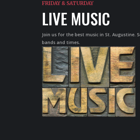
FRIDAY & SATURDAY
LIVE MUSIC
Join us for the best music in St. Augustine. 
bands and times.