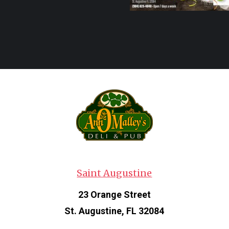
Saint Augustine
23 Orange Street
St. Augustine, FL 32084