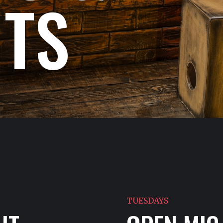
NTS
TUESDAYS