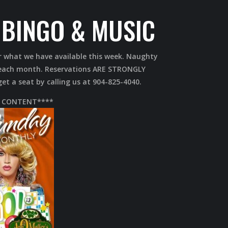
BINGO & MUSIC
r what we have available this week. Naughty
s each month. Reservations ARE STRONGLY
t a seat by calling us at 904-825-4040.
 CONTENT****