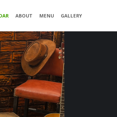
DAR
ABOUT
MENU
GALLERY