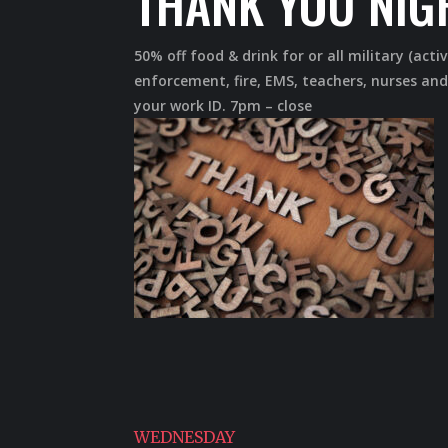
THANK YOU NIG
50% off food & drink for or all military (activ
enforcement, fire, EMS, teachers, nurses and
your work ID. 7pm – close
WEDNESDAY