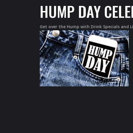
HUMP DAY CELE
Get over the Hump with Drink Specials and 