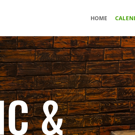
HOME
CALEN
IC &