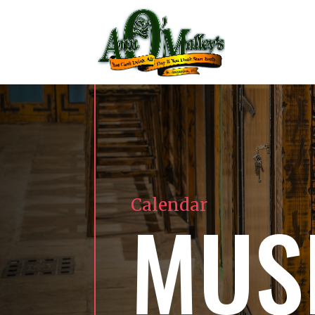
Calendar
MUS