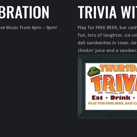
BRATION
TRIVIA W
Live Music from 6pm – 9pm!
Play for FREE BEER, bar cas
fun, lots of laughter, ice 
deli sandwiches in town. Get
thinkin’ juice and a sandwic